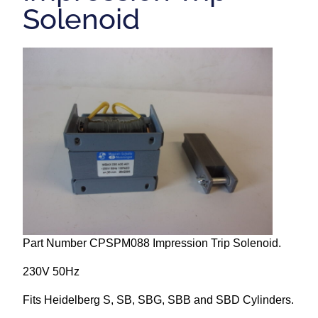
Solenoid
Repairs and Service
Machinery For Sale
Heidelberg Spare Parts
Part Number CPSPM088 Impression Trip Solenoid.
230V 50Hz
Fits Heidelberg S, SB, SBG, SBB and SBD Cylinders.