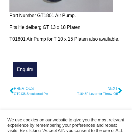
Part Number GT1801 Air Pump.
Fits Heidelberg GT 13 x 18 Platen.
T01801 Air Pump for T 10 x 15 Platen also available.
PREVIOUS
NEXT
GT0138 Shouldered Pin
T1648F Lever for Throw-Off
We use cookies on our website to give you the most relevant
© 2026 Cylinder Parts and Service - Heidelberg Spare Parts
experience by remembering your preferences and repeat
visits. By clicking “Accept All”, you consent to the use of ALL