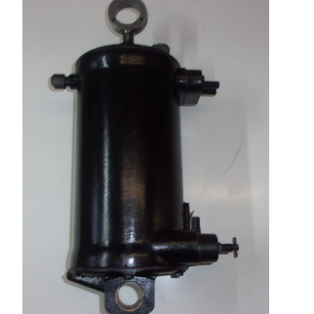
Repairs and Service
Machinery For Sale
Heidelberg Spare Parts