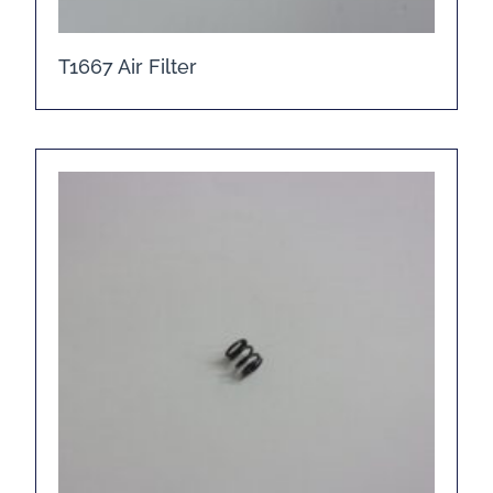
T1667 Air Filter