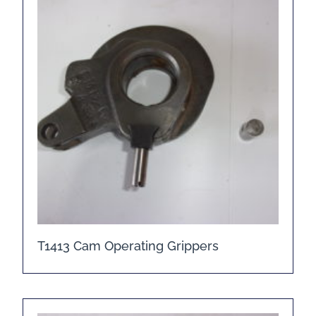
T1413 Cam Operating Grippers