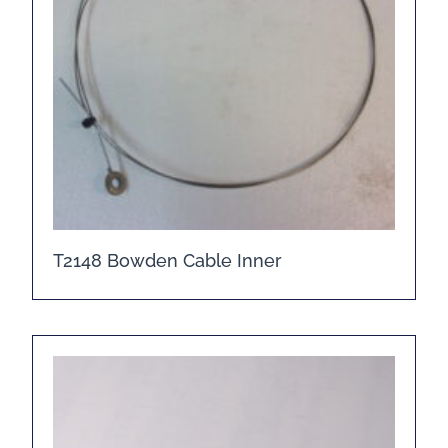
T2148 Bowden Cable Inner