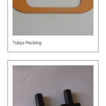
T1850 Packing