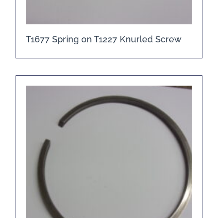
T1677 Spring on T1227 Knurled Screw