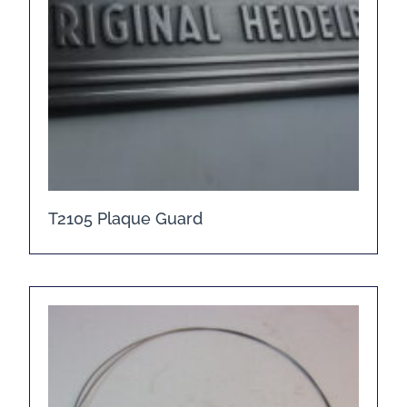
T2105 Plaque Guard