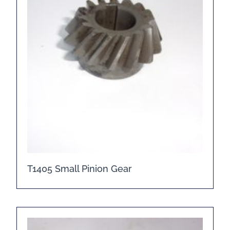
T1405 Small Pinion Gear