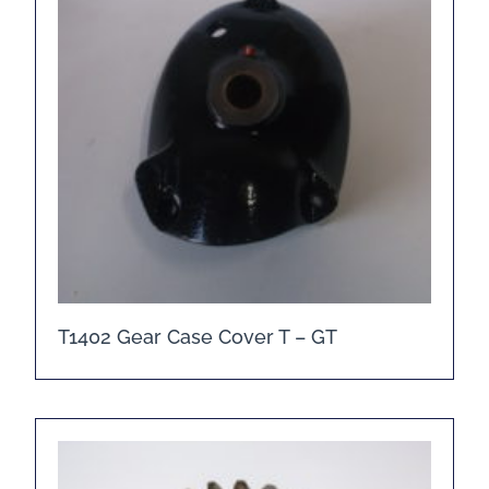
T1402 Gear Case Cover T – GT