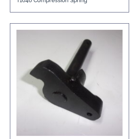
T1646 Compression Spring