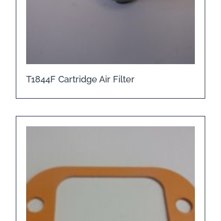
T1844F Cartridge Air Filter