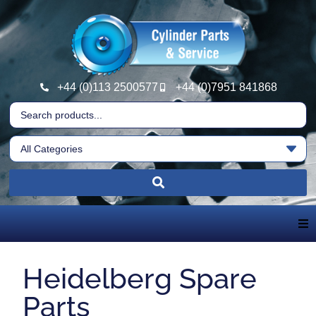
+44 (0)113 2500577
+44 (0)7951 841868
Home
Heidelberg Spare
About Us
Parts