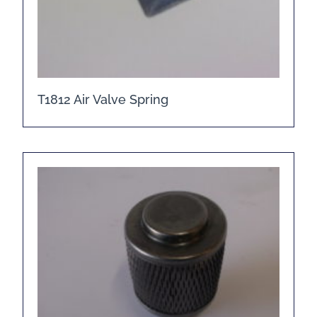
T1812 Air Valve Spring