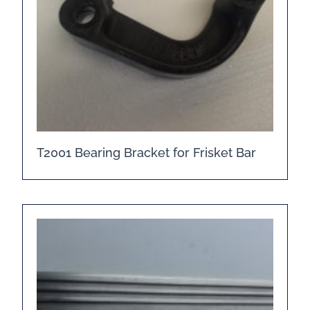
T2001 Bearing Bracket for Frisket Bar