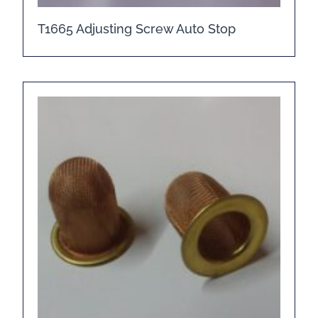
T1665 Adjusting Screw Auto Stop