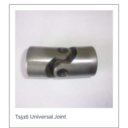
T1516 Universal Joint