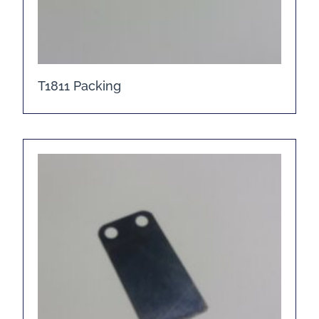
T1811 Packing