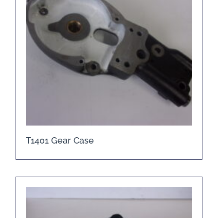
T1401 Gear Case