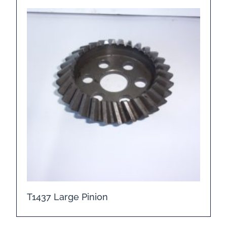
T1437 Large Pinion