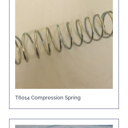
T6014 Compression Spring