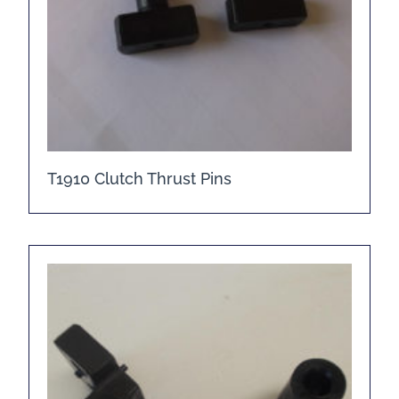
T1910 Clutch Thrust Pins