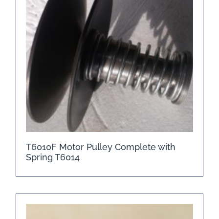
T6010F Motor Pulley Complete with
Spring T6014