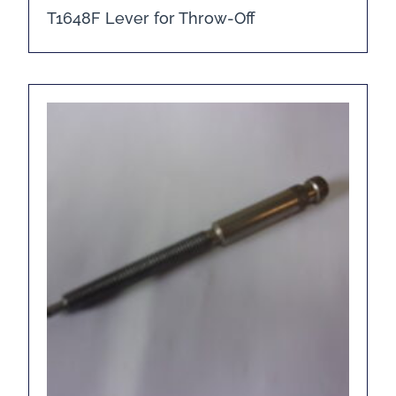
T1648F Lever for Throw-Off