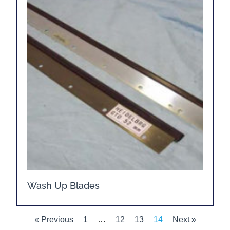
Wash Up Blades
« Previous
1
…
12
13
14
Next »