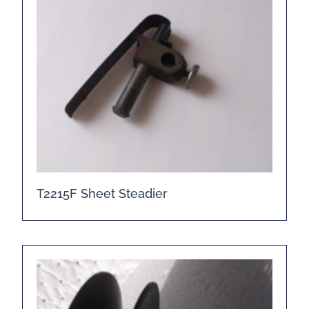
T2215F Sheet Steadier