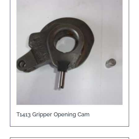
T1413 Gripper Opening Cam