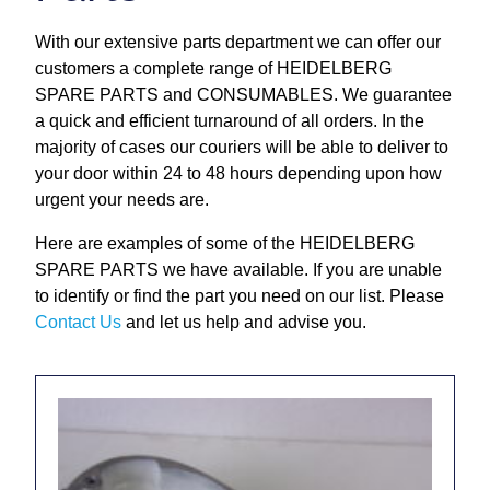
Repairs and Service
With our extensive parts department we can offer our
customers a complete range of HEIDELBERG
Machinery For Sale
SPARE PARTS and CONSUMABLES. We guarantee
a quick and efficient turnaround of all orders. In the
Heidelberg Spare Parts
majority of cases our couriers will be able to deliver to
your door within 24 to 48 hours depending upon how
urgent your needs are.
Here are examples of some of the HEIDELBERG
SPARE PARTS we have available. If you are unable
to identify or find the part you need on our list. Please
Contact Us
and let us help and advise you.