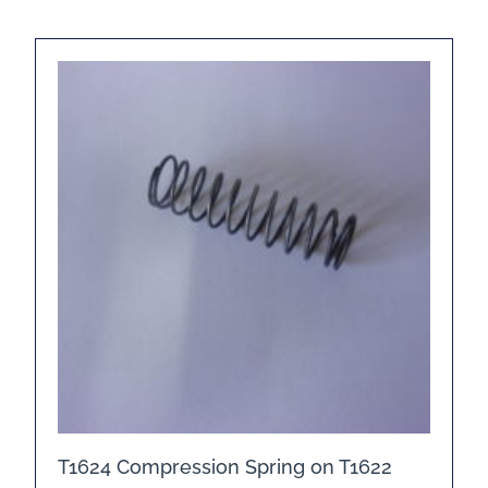
T1624 Compression Spring on T1622