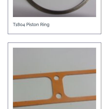
T1804 Piston Ring