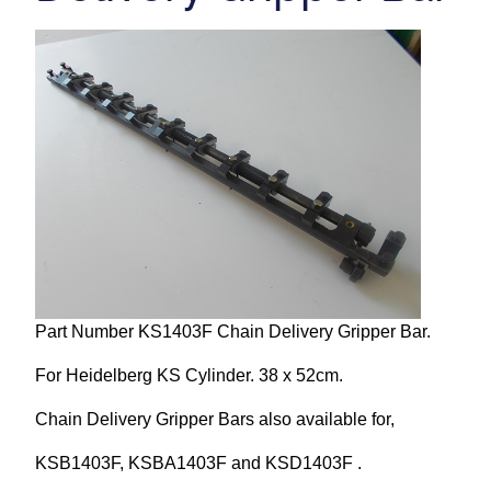
Repairs and Service
Machinery For Sale
Heidelberg Spare Parts
Part Number KS1403F Chain Delivery Gripper Bar.
For Heidelberg KS Cylinder. 38 x 52cm.
Chain Delivery Gripper Bars also available for,
KSB1403F, KSBA1403F and KSD1403F .