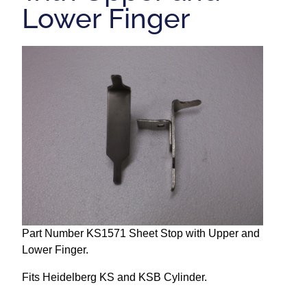
Lower Finger
Repairs and Service
Machinery For Sale
Heidelberg Spare Parts
Part Number KS1571 Sheet Stop with Upper and
Lower Finger.
Fits Heidelberg KS and KSB Cylinder.