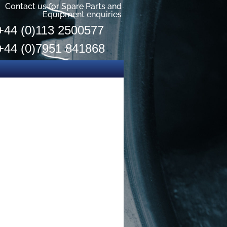
Contact us for Spare Parts and
Equipment enquiries
+44 (0)113 2500577
+44 (0)7951 841868