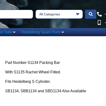
All Categories
or Sale
Heidelberg Spare Parts
Part Number S1134 Packing Bar
With S1135 Rachet Wheel Fitted.
Fits Heidelberg S Cylinder.
SB1134, SBB1134 and SBD1134 Also Available