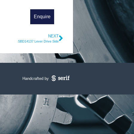
NEXT
SBD14137 Lever Drive Side
Handcrafted by