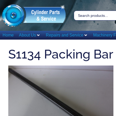
Home
About Us
Repairs and Service
Machinery F
S1134 Packing Bar