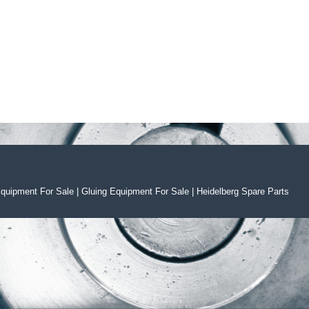
Equipment For Sal
e
|
Gluing Equipment For Sale
|
Heidelberg Spare Parts