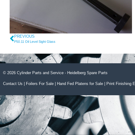
PREVIOUS
P50.11 Oil Level Sight Glass
© 2026 Cylinder Parts and Service - Heidelberg Spare Parts
Contact Us
|
Foilers For Sale
|
Hand Fed Platens for Sale
|
Print Finishing 