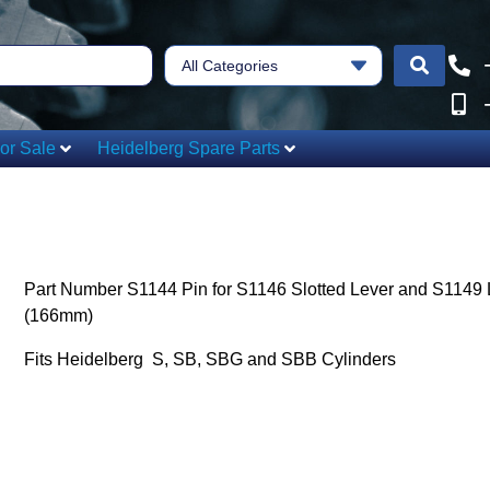
All Categories
or Sale
Heidelberg Spare Parts
Part Number S1144 Pin for S1146 Slotted Lever and S1149 
(166mm)
Fits Heidelberg S, SB, SBG and SBB Cylinders