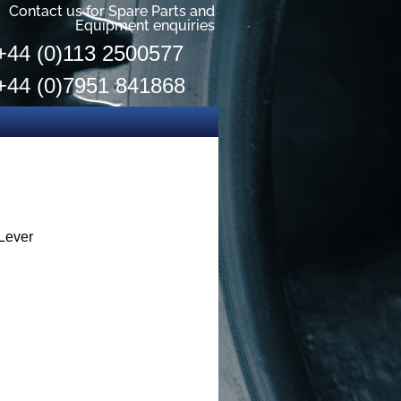
Contact us for Spare Parts and
Equipment enquiries
+44 (0)113 2500577
+44 (0)7951 841868
Lever