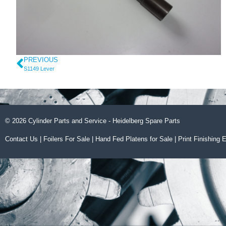
PREVIOUS
S1149 Lever
© 2026 Cylinder Parts and Service - Heidelberg Spare Parts
Contact Us
|
Foilers For Sale
|
Hand Fed Platens for Sale
|
Print Finishing 