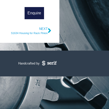
NEXT
S1634 Housing for Rack Pinion
Handcrafted by