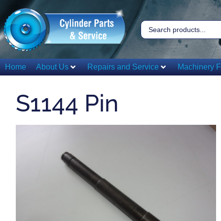
Home
About Us
Repairs and Service
Machinery F
S1144 Pin