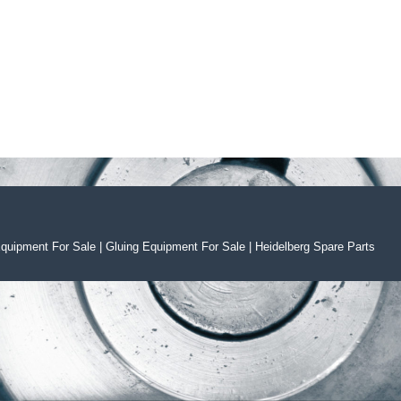
Equipment For Sal
e
|
Gluing Equipment For Sale
|
Heidelberg Spare Parts