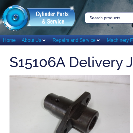
Home
About Us
Repairs and Service
Machinery F
S15106A Delivery 