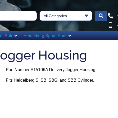
All Categories
or Sale
Heidelberg Spare Parts
Jogger Housing
Part Number S15106A Delivery Jogger Housing
Fits Heidelberg S, SB, SBG, and SBB Cylinder.