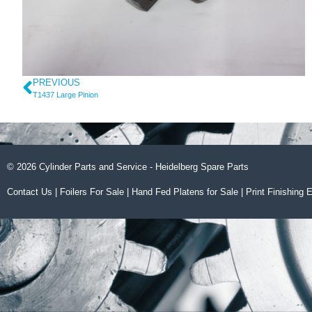
PREVIOUS
T1437 Large Pinion
© 2026 Cylinder Parts and Service - Heidelberg Spare Parts
Contact Us
|
Foilers For Sale
|
Hand Fed Platens for Sale
|
Print Finishing 