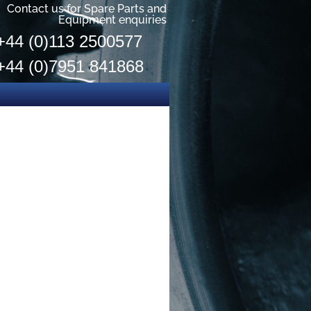
Contact us for Spare Parts and
Equipment enquiries
+44 (0)113 2500577
+44 (0)7951 841868