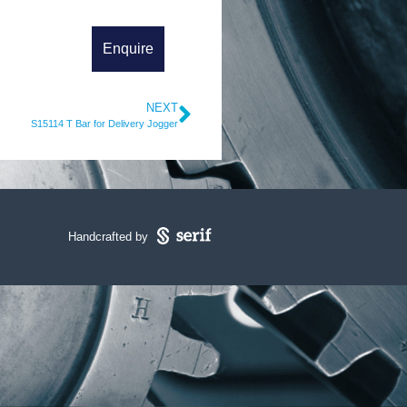
NEXT
S15114 T Bar for Delivery Jogger
Handcrafted by