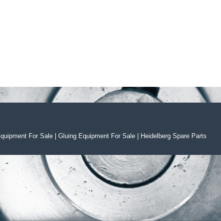
Equipment For Sal
e
|
Gluing Equipment For Sale
|
Heidelberg Spare Parts