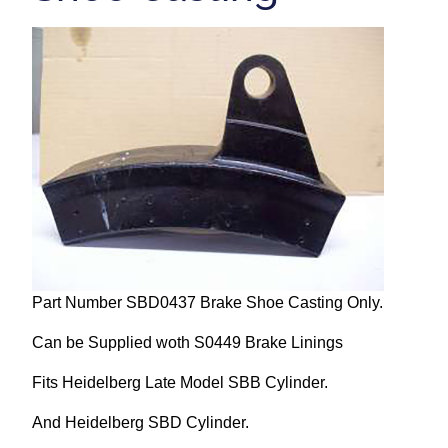
Repairs and Service
Machinery For Sale
Heidelberg Spare Parts
Part Number SBD0437 Brake Shoe Casting Only.
Can be Supplied woth S0449 Brake Linings
Fits Heidelberg Late Model SBB Cylinder.
And Heidelberg SBD Cylinder.