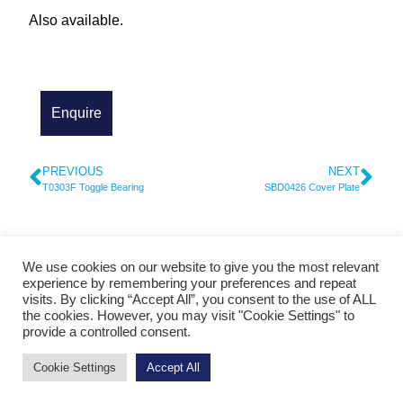
Also available.
PREVIOUS
NEXT
T0303F Toggle Bearing
SBD0426 Cover Plate
We use cookies on our website to give you the most relevant
© 2026 Cylinder Parts and Service - Heidelberg Spare Parts
experience by remembering your preferences and repeat
visits. By clicking “Accept All”, you consent to the use of ALL
Contact Us
|
Foilers For Sale
|
Hand Fed Platens for Sale
|
Print Finishing
the cookies. However, you may visit "Cookie Settings" to
Equipment For Sal
e
|
Gluing Equipment For Sale
|
Heidelberg Spare Parts
provide a controlled consent.
Cookie Settings
Accept All
Handcrafted by