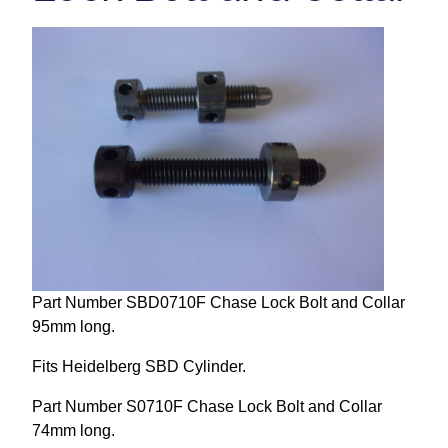
Repairs and Service
Machinery For Sale
Heidelberg Spare Parts
Part Number SBD0710F Chase Lock Bolt and Collar
95mm long.
Fits Heidelberg SBD Cylinder.
Part Number S0710F Chase Lock Bolt and Collar
74mm long.