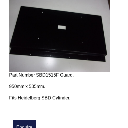
Repairs and Service
Machinery For Sale
Heidelberg Spare Parts
Part Number SBD1515F Guard.
950mm x 535mm.
Fits Heidelberg SBD Cylinder.