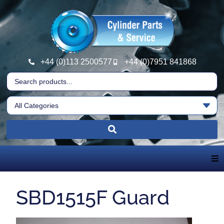
+44 (0)113 2500577
+44 (0)7951 841868
Home
SBD1515F Guard
About Us