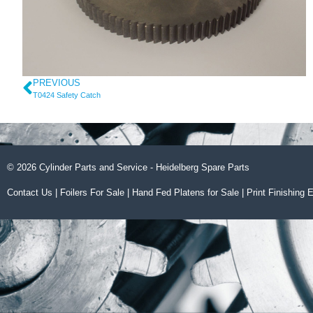
PREVIOUS
T0424 Safety Catch
© 2026 Cylinder Parts and Service - Heidelberg Spare Parts
Contact Us
|
Foilers For Sale
|
Hand Fed Platens for Sale
|
Print Finishing 