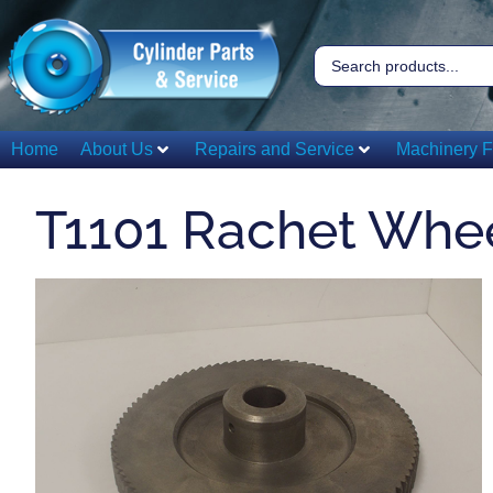
Home
About Us
Repairs and Service
Machinery F
T1101 Rachet Whe