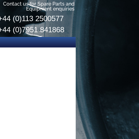
Contact us for Spare Parts and
Equipment enquiries
+44 (0)113 2500577
+44 (0)7951 841868