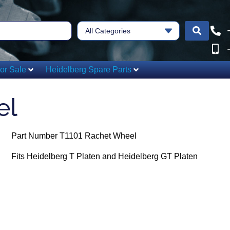
All Categories
or Sale
Heidelberg Spare Parts
el
Part Number T1101 Rachet Wheel
Fits Heidelberg T Platen and Heidelberg GT Platen