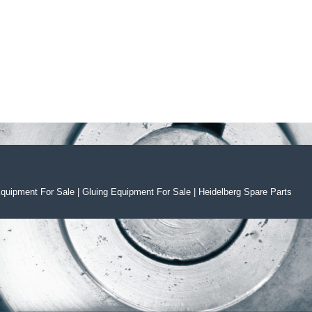
Equipment For Sal
e
|
Gluing Equipment For Sale
|
Heidelberg Spare Parts