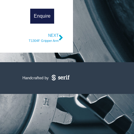
NEXT
T1304F Gripper Arm
Handcrafted by