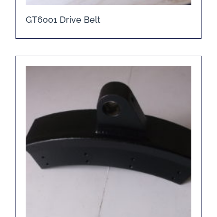
GT6001 Drive Belt