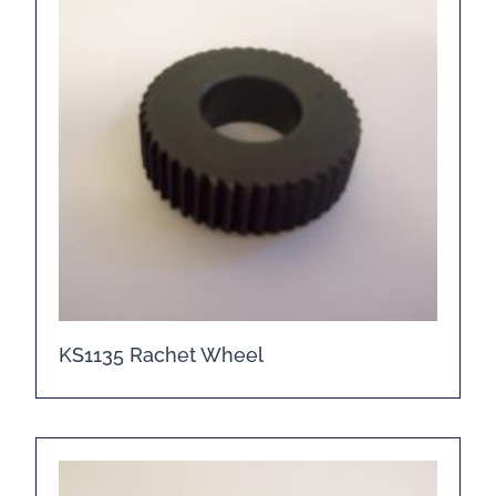
KS1135 Rachet Wheel