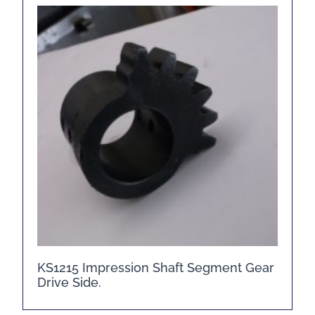
KS1215 Impression Shaft Segment Gear
Drive Side.