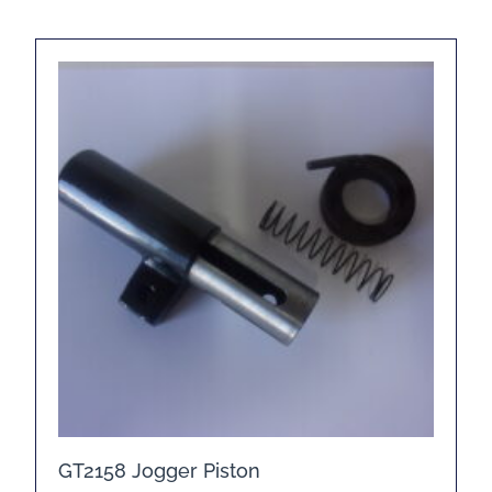
GT2158 Jogger Piston