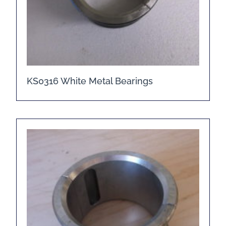
KS0316 White Metal Bearings