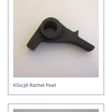
KS1136 Rachet Pawl