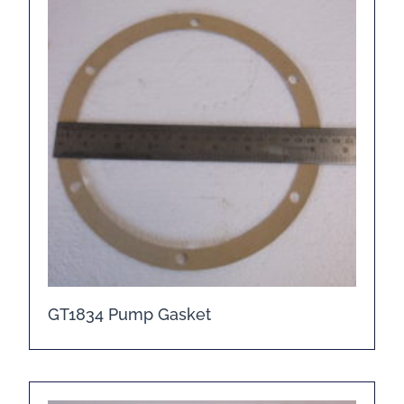
GT1834 Pump Gasket