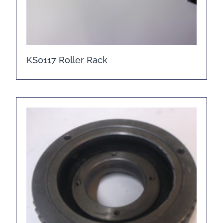
KS0117 Roller Rack