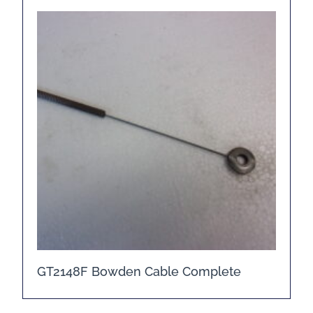
GT2148F Bowden Cable Complete