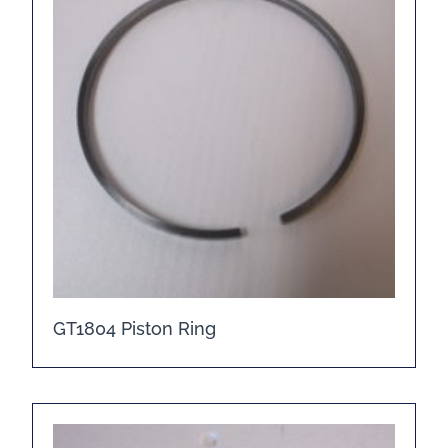
GT1804 Piston Ring