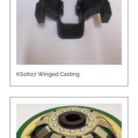
KS0607 Winged Casting