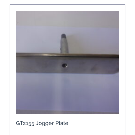
GT2155 Jogger Plate