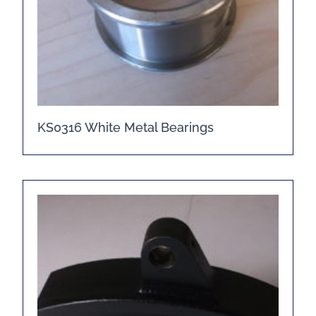
KS0316 White Metal Bearings