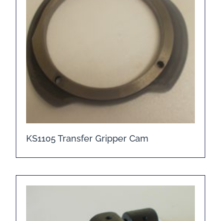
KS1105 Transfer Gripper Cam