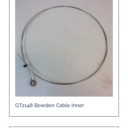
GT2148 Bowden Cable Inner