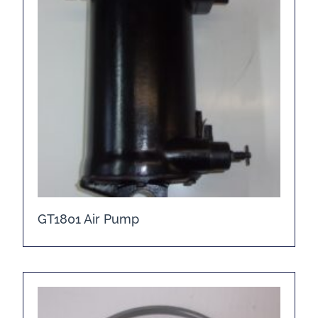
GT1801 Air Pump