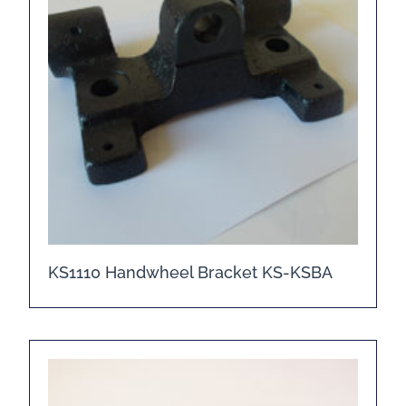
KS1110 Handwheel Bracket KS-KSBA