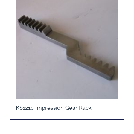
KS1210 Impression Gear Rack