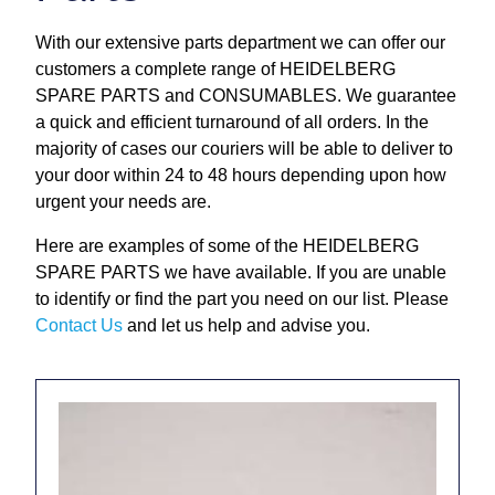
Repairs and Service
With our extensive parts department we can offer our
customers a complete range of HEIDELBERG
Machinery For Sale
SPARE PARTS and CONSUMABLES. We guarantee
a quick and efficient turnaround of all orders. In the
Heidelberg Spare Parts
majority of cases our couriers will be able to deliver to
your door within 24 to 48 hours depending upon how
urgent your needs are.
Here are examples of some of the HEIDELBERG
SPARE PARTS we have available. If you are unable
to identify or find the part you need on our list. Please
Contact Us
and let us help and advise you.