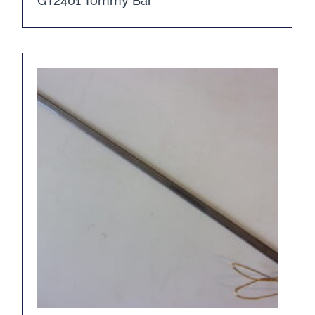
GT2401 Tommy Bar