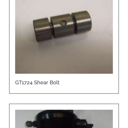
GT1724 Shear Bolt