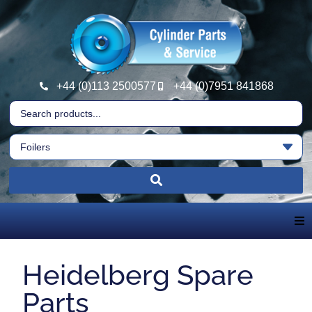
+44 (0)113 2500577
+44 (0)7951 841868
Home
Heidelberg Spare
About Us
Parts