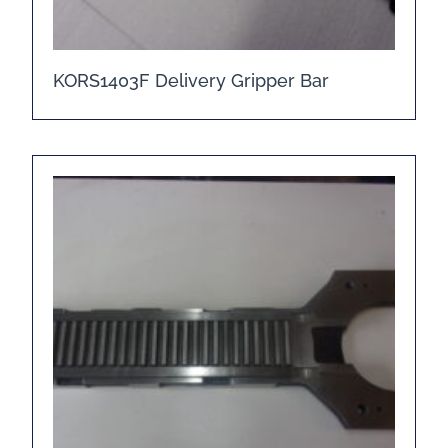
KORS1403F Delivery Gripper Bar