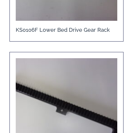
KS0106F Lower Bed Drive Gear Rack