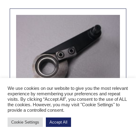
We use cookies on our website to give you the most relevant
experience by remembering your preferences and repeat
visits. By clicking “Accept All”, you consent to the use of ALL
the cookies. However, you may visit "Cookie Settings" to
provide a controlled consent.
Cookie Settings
Accept All
KS1281 Impression Lever