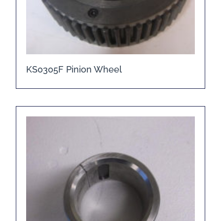
KS0305F Pinion Wheel