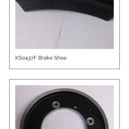
KS0437F Brake Shoe