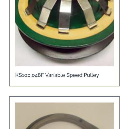
KS100.048F Variable Speed Pulley