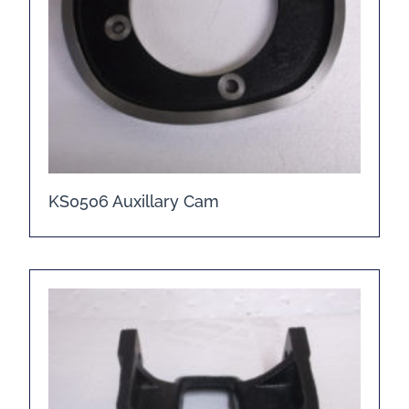
KS0506 Auxillary Cam