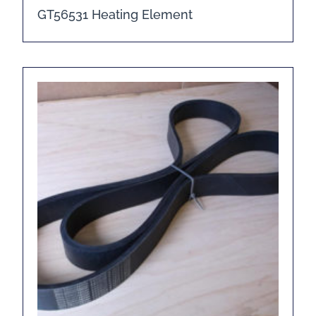
GT56531 Heating Element