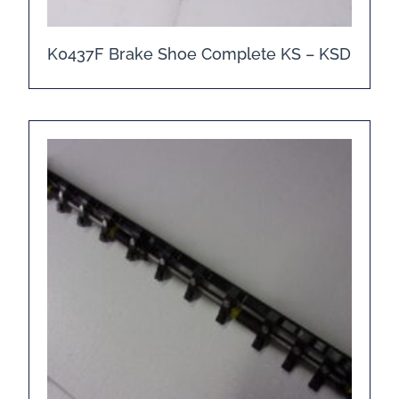
K0437F Brake Shoe Complete KS – KSD