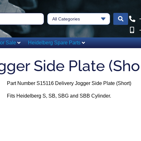
All Categories
or Sale
Heidelberg Spare Parts
gger Side Plate (Sho
Part Number S15116 Delivery Jogger Side Plate (Short)
Fits Heidelberg S, SB, SBG and SBB Cylinder.