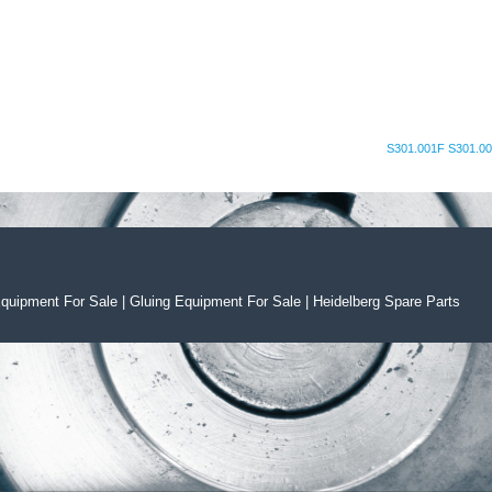
S301.001F S301.00
Equipment For Sal
e
|
Gluing Equipment For Sale
|
Heidelberg Spare Parts