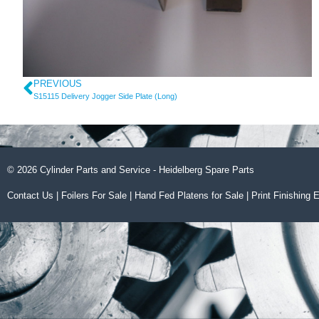
PREVIOUS
S15115 Delivery Jogger Side Plate (Long)
© 2026 Cylinder Parts and Service - Heidelberg Spare Parts
Contact Us
|
Foilers For Sale
|
Hand Fed Platens for Sale
|
Print Finishing 