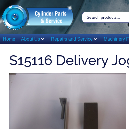
Home
About Us
Repairs and Service
Machinery F
S15116 Delivery Jo