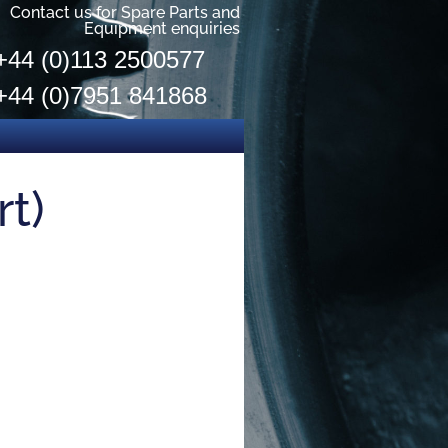
Contact us for Spare Parts and
Equipment enquiries
+44 (0)113 2500577
+44 (0)7951 841868
rt)