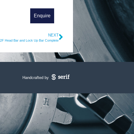
NEXT
2F Head Bar and Lock Up Bar Complete
Handcrafted by