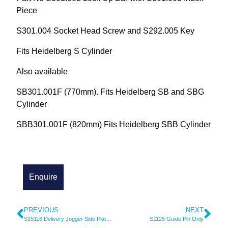
Piece
S301.004 Socket Head Screw and S292.005 Key
Fits Heidelberg S Cylinder
Also available
SB301.001F (770mm). Fits Heidelberg SB and SBG
Cylinder
SBB301.001F (820mm) Fits Heidelberg SBB Cylinder
PREVIOUS
NEXT
S15116 Delivery Jogger Side Plate (Short)
S1125 Guide Pin Only