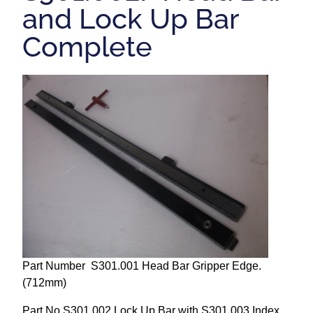
and Lock Up Bar
Repairs and Service
Complete
Machinery For Sale
Heidelberg Spare Parts
Part Number S301.001 Head Bar Gripper Edge.
(712mm)
Part No S301.002 Lock Up Bar with S301.003 Index